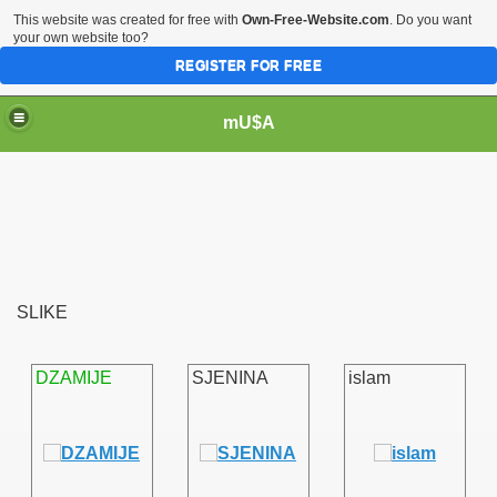
This website was created for free with
Own-Free-Website.com
. Do you want
your own website too?
REGISTER FOR FREE
mU$A
SLIKE
DZAMIJE
SJENINA
islam
m