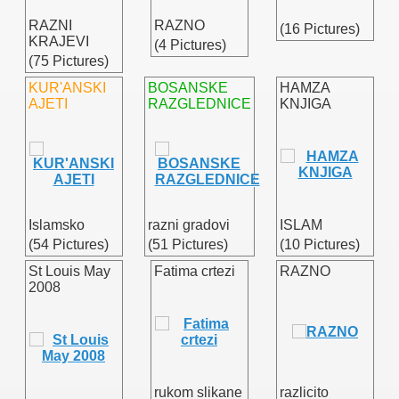
RAZNI
RAZNO
(16 Pictures)
KRAJEVI
(4 Pictures)
(75 Pictures)
/
KUR'ANSKI
BOSANSKE
HAMZA
AJETI
RAZGLEDNICE
KNJIGA
Islamsko
razni gradovi
ISLAM
(54 Pictures)
(51 Pictures)
(10 Pictures)
St Louis May
Fatima crtezi
RAZNO
2008
rukom slikane
razlicito