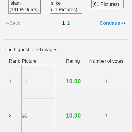
islam
slike
(61 Pictures)
(141 Pictures)
(11 Pictures)
<-Back
1
2
Continue ->
The highest rated images:
Rank
Picture
Rating
Number of votes
10.00
1.
1
10.00
2.
1