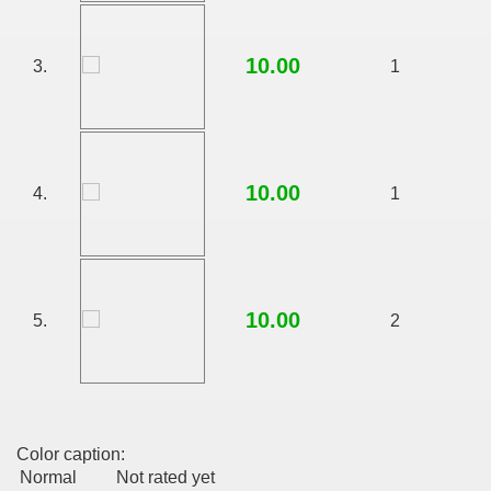
10.00
3.
1
10.00
4.
1
10.00
5.
2
Color caption:
Normal
Not rated yet