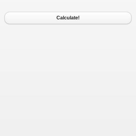
Calculate!
/