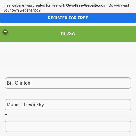
This website was created for free with
Own-Free-Website.com
. Do you want
your own website too?
REGISTER FOR FREE
mU$A
+
=
m