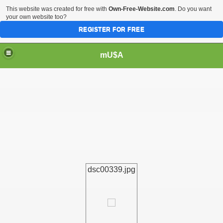
This website was created for free with
Own-Free-Website.com
. Do you want
your own website too?
REGISTER FOR FREE
mU$A
dsc00339.jpg
m