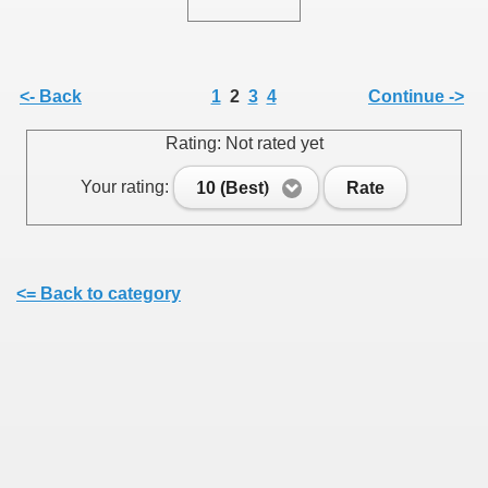
/
<- Back
1
2
3
4
Continue ->
Rating: Not rated yet
Your rating:
10 (Best)
Rate
<= Back to category