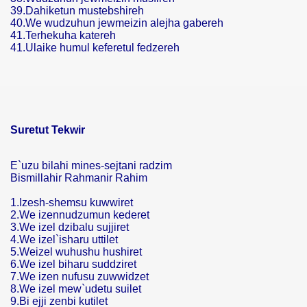
39.Dahiketun mustebshireh
40.We wudzuhun jewmeizin alejha gabereh
41.Terhekuha katereh
41.Ulaike humul keferetul fedzereh
Suretut Tekwir
E`uzu bilahi mines-sejtani radzim
Bismillahir Rahmanir Rahim
1.Izesh-shemsu kuwwiret
2.We izennudzumun kederet
3.We izel dzibalu sujjiret
4.We izel`isharu uttilet
5.Weizel wuhushu hushiret
6.We izel biharu suddziret
7.We izen nufusu zuwwidzet
8.We izel mew`udetu suilet
9.Bi ejji zenbi kutilet