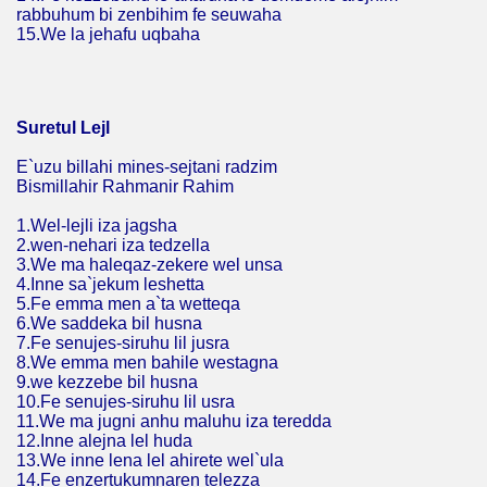
rabbuhum bi zenbihim fe seuwaha
15.We la jehafu uqbaha
Suretul Lejl
E`uzu billahi mines-sejtani radzim
Bismillahir Rahmanir Rahim
1.Wel-lejli iza jagsha
2.wen-nehari iza tedzella
3.We ma haleqaz-zekere wel unsa
4.Inne sa`jekum leshetta
5.Fe emma men a`ta wetteqa
6.We saddeka bil husna
7.Fe senujes-siruhu lil jusra
8.We emma men bahile westagna
9.we kezzebe bil husna
10.Fe senujes-siruhu lil usra
11.We ma jugni anhu maluhu iza teredda
12.Inne alejna lel huda
13.We inne lena lel ahirete wel`ula
14.Fe enzertukumnaren telezza