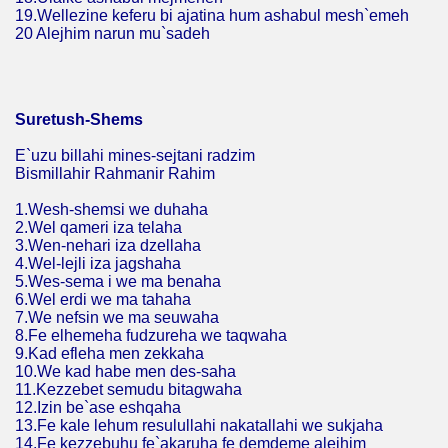
19.Wellezine keferu bi ajatina hum ashabul mesh`emeh
20 Alejhim narun mu`sadeh
Suretush-Shems
E`uzu billahi mines-sejtani radzim
Bismillahir Rahmanir Rahim
1.Wesh-shemsi we duhaha
2.Wel qameri iza telaha
3.Wen-nehari iza dzellaha
4.Wel-lejli iza jagshaha
5.Wes-sema i we ma benaha
6.Wel erdi we ma tahaha
7.We nefsin we ma seuwaha
8.Fe elhemeha fudzureha we taqwaha
9.Kad efleha men zekkaha
10.We kad habe men des-saha
11.Kezzebet semudu bitagwaha
12.Izin be`ase eshqaha
13.Fe kale lehum resulullahi nakatallahi we sukjaha
14.Fe kezzebuhu fe`akaruha fe demdeme alejhim