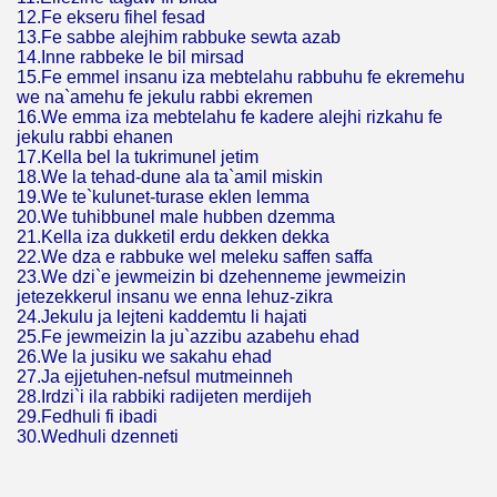
12.Fe ekseru fihel fesad
13.Fe sabbe alejhim rabbuke sewta azab
14.Inne rabbeke le bil mirsad
15.Fe emmel insanu iza mebtelahu rabbuhu fe ekremehu
we na`amehu fe jekulu rabbi ekremen
16.We emma iza mebtelahu fe kadere alejhi rizkahu fe
jekulu rabbi ehanen
17.Kella bel la tukrimunel jetim
18.We la tehad-dune ala ta`amil miskin
19.We te`kulunet-turase eklen lemma
20.We tuhibbunel male hubben dzemma
21.Kella iza dukketil erdu dekken dekka
22.We dza e rabbuke wel meleku saffen saffa
23.We dzi`e jewmeizin bi dzehenneme jewmeizin
jetezekkerul insanu we enna lehuz-zikra
24.Jekulu ja lejteni kaddemtu li hajati
25.Fe jewmeizin la ju`azzibu azabehu ehad
26.We la jusiku we sakahu ehad
27.Ja ejjetuhen-nefsul mutmeinneh
28.Irdzi`i ila rabbiki radijeten merdijeh
29.Fedhuli fi ibadi
30.Wedhuli dzenneti