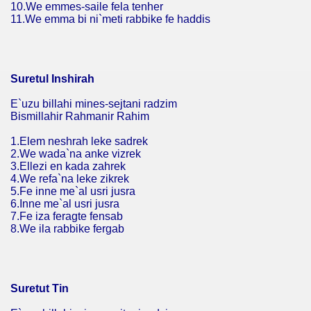
10.We emmes-saile fela tenher
11.We emma bi ni`meti rabbike fe haddis
Suretul Inshirah
E`uzu billahi mines-sejtani radzim
Bismillahir Rahmanir Rahim
1.Elem neshrah leke sadrek
2.We wada`na anke vizrek
3.Ellezi en kada zahrek
4.We refa`na leke zikrek
5.Fe inne me`al usri jusra
6.Inne me`al usri jusra
7.Fe iza feragte fensab
8.We ila rabbike fergab
Suretut Tin