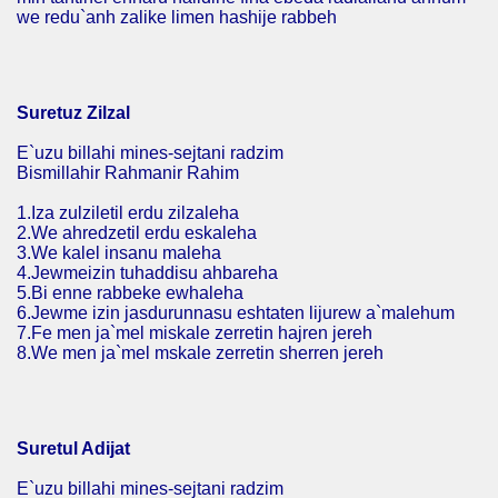
we redu`anh zalike limen hashije rabbeh
Suretuz Zilzal
E`uzu billahi mines-sejtani radzim
Bismillahir Rahmanir Rahim
1.Iza zulziletil erdu zilzaleha
2.We ahredzetil erdu eskaleha
3.We kalel insanu maleha
4.Jewmeizin tuhaddisu ahbareha
5.Bi enne rabbeke ewhaleha
6.Jewme izin jasdurunnasu eshtaten lijurew a`malehum
7.Fe men ja`mel miskale zerretin hajren jereh
8.We men ja`mel mskale zerretin sherren jereh
Suretul Adijat
E`uzu billahi mines-sejtani radzim