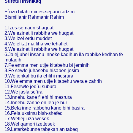
Suretul Inshikaq
E`uzu bilahi mines-sejtani radzim
Bismillahir Rahmanir Rahim
1.Izes-semaun shaqqat
2.We ezinet li rabbiha we huqqat
3.We izel erdu muddet
4.We elkat ma fiha we tehallet
5.We ezinet li rabbiha we huqqat
6.Ja ejjuhel insanu inneke kadihun ila rabbike kedhan fe
mulaqih
7.Fe emma men utije kitabehu bi jeminih
8.Fe sewfe juhasebu hisaben jesira
9.We jenkalibu ila ehlihi mesrura
10.We emma men utije kitabehu wera e zahrih
11.Fesewfe jed`u subura
12.We jasla se`ira
13.Innehu kane fi ehlihi mesrura
14.Innehu zanne en len je hur
15.Bela inne rabbehu kane bihi basira
16.Fela uksimu bish-shefeq
17.Wellejli iza wesek
18.Wel qameri izettesek
19.Leterkebunne tabekan an tabeq