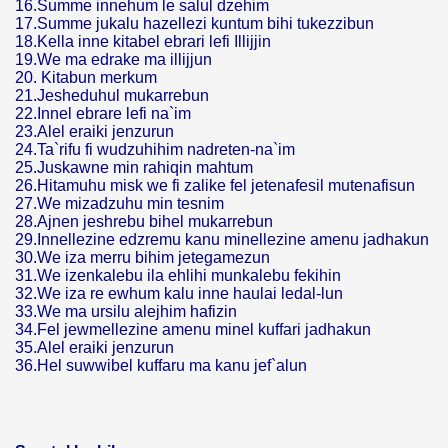
16.Summe innehum le salul dzehim
17.Summe jukalu hazellezi kuntum bihi tukezzibun
18.Kella inne kitabel ebrari lefi Illijjin
19.We ma edrake ma illijjun
20. Kitabun merkum
21.Jesheduhul mukarrebun
22.Innel ebrare lefi na`im
23.Alel eraiki jenzurun
24.Ta`rifu fi wudzuhihim nadreten-na`im
25.Juskawne min rahiqin mahtum
26.Hitamuhu misk we fi zalike fel jetenafesil mutenafisun
27.We mizadzuhu min tesnim
28.Ajnen jeshrebu bihel mukarrebun
29.Innellezine edzremu kanu minellezine amenu jadhakun
30.We iza merru bihim jetegamezun
31.We izenkalebu ila ehlihi munkalebu fekihin
32.We iza re ewhum kalu inne haulai ledal-lun
33.We ma ursilu alejhim hafizin
34.Fel jewmellezine amenu minel kuffari jadhakun
35.Alel eraiki jenzurun
36.Hel suwwibel kuffaru ma kanu jef`alun