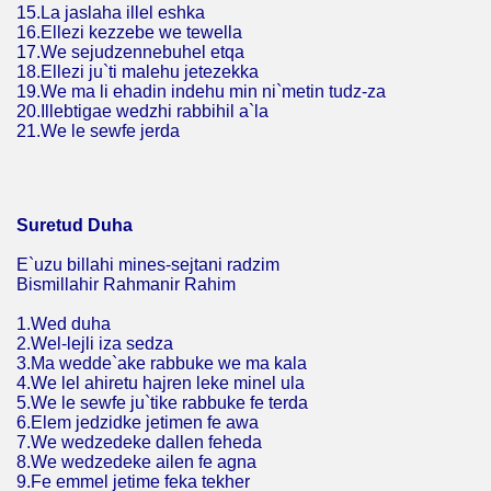
15.La jaslaha illel eshka
16.Ellezi kezzebe we tewella
17.We sejudzennebuhel etqa
18.Ellezi ju`ti malehu jetezekka
19.We ma li ehadin indehu min ni`metin tudz-za
20.Illebtigae wedzhi rabbihil a`la
21.We le sewfe jerda
Suretud Duha
E`uzu billahi mines-sejtani radzim
Bismillahir Rahmanir Rahim
1.Wed duha
2.Wel-lejli iza sedza
3.Ma wedde`ake rabbuke we ma kala
4.We lel ahiretu hajren leke minel ula
5.We le sewfe ju`tike rabbuke fe terda
6.Elem jedzidke jetimen fe awa
7.We wedzedeke dallen feheda
8.We wedzedeke ailen fe agna
9.Fe emmel jetime feka tekher