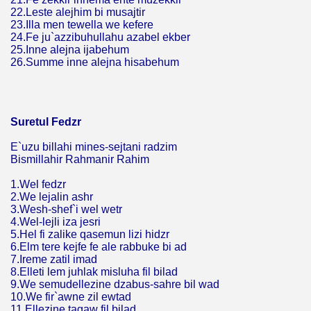
22.Leste alejhim bi musajtir
23.Illa men tewella we kefere
24.Fe ju`azzibuhullahu azabel ekber
25.Inne alejna ijabehum
26.Summe inne alejna hisabehum
Suretul Fedzr
E`uzu billahi mines-sejtani radzim
Bismillahir Rahmanir Rahim
1.Wel fedzr
2.We lejalin ashr
3.Wesh-shef`i wel wetr
4.Wel-lejli iza jesri
5.Hel fi zalike qasemun lizi hidzr
6.Elm tere kejfe fe ale rabbuke bi ad
7.Ireme zatil imad
8.Elleti lem juhlak misluha fil bilad
9.We semudellezine dzabus-sahre bil wad
10.We fir`awne zil ewtad
11.Ellezine tagaw fil bilad