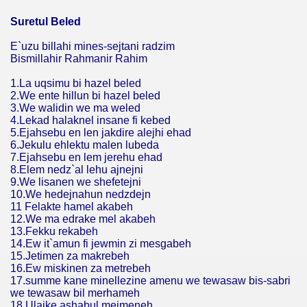
Suretul Beled
E`uzu billahi mines-sejtani radzim
Bismillahir Rahmanir Rahim
1.La uqsimu bi hazel beled
2.We ente hillun bi hazel beled
3.We walidin we ma weled
4.Lekad halaknel insane fi kebed
5.Ejahsebu en len jakdire alejhi ehad
6.Jekulu ehlektu malen lubeda
7.Ejahsebu en lem jerehu ehad
8.Elem nedz`al lehu ajnejni
9.We lisanen we shefetejni
10.We hedejnahun nedzdejn
11 Felakte hamel akabeh
12.We ma edrake mel akabeh
13.Fekku rekabeh
14.Ew it`amun fi jewmin zi mesgabeh
15.Jetimen za makrebeh
16.Ew miskinen za metrebeh
17.summe kane minellezine amenu we tewasaw bis-sabri
we tewasaw bil merhameh
18.Ulaike ashabul mejmeneh