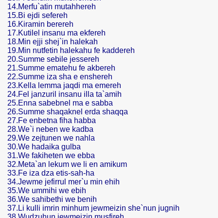
14.Merfu`atin mutahhereh
15.Bi ejdi sefereh
16.Kiramin berereh
17.Kutilel insanu ma ekfereh
18.Min ejji shej`in halekah
19.Min nutfetin halekahu fe kaddereh
20.Summe sebile jessereh
21.Summe ematehu fe akbereh
22.Summe iza sha e enshereh
23.Kella lemma jaqdi ma emereh
24.Fel janzuril insanu illa ta`amih
25.Enna sabebnel ma e sabba
26.Summe shaqaknel erda shaqqa
27.Fe enbetna fiha habba
28.We`i neben we kadba
29.We zejtunen we nahla
30.We hadaika gulba
31.We fakiheten we ebba
32.Meta`an lekum we li en amikum
33.Fe iza dza etis-sah-ha
34.Jewme jefirrul mer`u min ehih
35.We ummihi we ebih
36.We sahibethi we benih
37.Li kulli imrin minhum jewmeizin she`nun jugnih
38.Wudzuhun jewmeizin musfireh