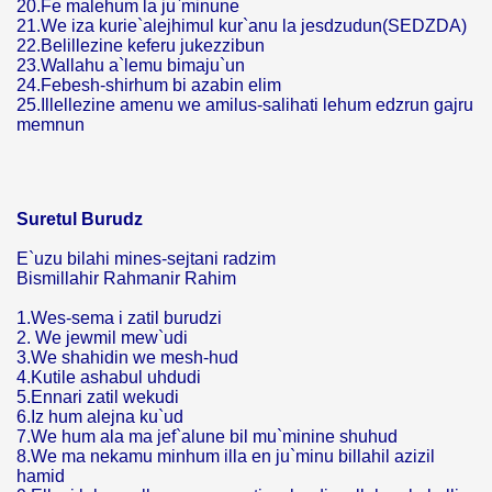
20.Fe malehum la ju`minune
21.We iza kurie`alejhimul kur`anu la jesdzudun(SEDZDA)
22.Belillezine keferu jukezzibun
23.Wallahu a`lemu bimaju`un
24.Febesh-shirhum bi azabin elim
25.Illellezine amenu we amilus-salihati lehum edzrun gajru
memnun
Suretul Burudz
E`uzu bilahi mines-sejtani radzim
Bismillahir Rahmanir Rahim
1.Wes-sema i zatil burudzi
2. We jewmil mew`udi
3.We shahidin we mesh-hud
4.Kutile ashabul uhdudi
5.Ennari zatil wekudi
6.Iz hum alejna ku`ud
7.We hum ala ma jef`alune bil mu`minine shuhud
8.We ma nekamu minhum illa en ju`minu billahil azizil
hamid