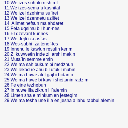
10.We izes suhufu nishiret
11.We izes-sema`u kushitat
12.We izel dzehimu su`iret
13.We izel dzennetu uzlifet
14. Alimet nefsun ma ahdaret
15.Fela uqsimu bil hun-nes
16.El dzevaril kunnes
17.Wel-lejli iza as`as
18.Wes-subhi iza tenef-fes
19.Innehu le kawlun resulin kerim
20.Zi kuwwetin inde zil arshi mekin
21.Muta`in semme emin
22.We ma sahibukum bi medznun
23.We lekad re ahu bil ufukil mubin
24.We ma huwe alel gajbi bidanin
25.We ma huwe bi kawli shejtanin radzim
26.Fe ejne tezhebun
27.In huwe illa zikrun lil`alemin
28.Limen sha e minkum en jesteqim
29.We ma tesha une illa en jesha allahu rabbul alemin