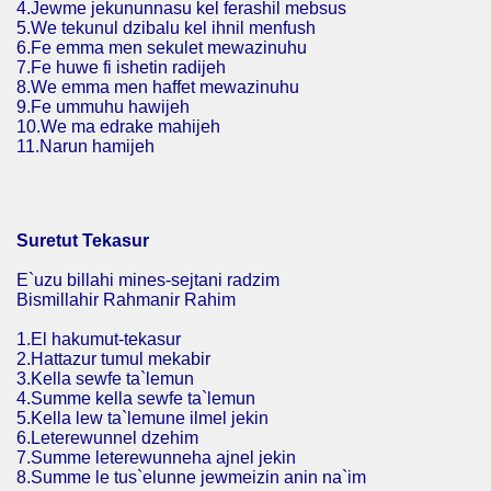
4.Jewme jekununnasu kel ferashil mebsus
5.We tekunul dzibalu kel ihnil menfush
6.Fe emma men sekulet mewazinuhu
7.Fe huwe fi ishetin radijeh
8.We emma men haffet mewazinuhu
9.Fe ummuhu hawijeh
10.We ma edrake mahijeh
11.Narun hamijeh
Suretut Tekasur
E`uzu billahi mines-sejtani radzim
Bismillahir Rahmanir Rahim
1.El hakumut-tekasur
2.Hattazur tumul mekabir
3.Kella sewfe ta`lemun
4.Summe kella sewfe ta`lemun
5.Kella lew ta`lemune ilmel jekin
6.Leterewunnel dzehim
7.Summe leterewunneha ajnel jekin
8.Summe le tus`elunne jewmeizin anin na`im