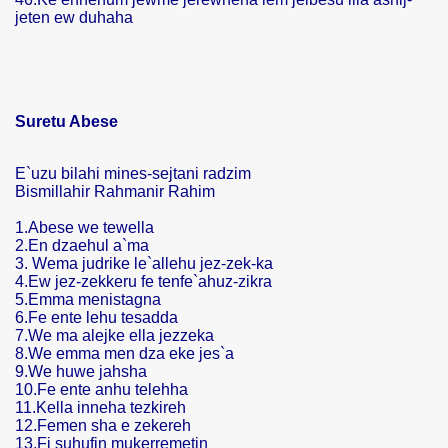
jeten ew duhaha
Suretu Abese
E`uzu bilahi mines-sejtani radzim
Bismillahir Rahmanir Rahim
1.Abese we tewella
2.En dzaehul a`ma
3. Wema judrike le`allehu jez-zek-ka
4.Ew jez-zekkeru fe tenfe`ahuz-zikra
5.Emma menistagna
6.Fe ente lehu tesadda
7.We ma alejke ella jezzeka
8.We emma men dza eke jes`a
9.We huwe jahsha
10.Fe ente anhu telehha
11.Kella inneha tezkireh
12.Femen sha e zekereh
13.Fi suhufin mukerremetin