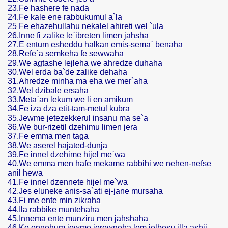
23.Fe hashere fe nada
24.Fe kale ene rabbukumul a`la
25 Fe ehazehullahu nekalel ahireti wel `ula
26.Inne fi zalike le`ibreten limen jahsha
27.E entum esheddu halkan emis-sema` benaha
28.Refe`a semkeha fe sewwaha
29.We agtashe lejleha we ahredze duhaha
30.Wel erda ba`de zalike dehaha
31.Ahredze minha ma eha we mer`aha
32.Wel dzibale ersaha
33.Meta`an lekum we li en amikum
34.Fe iza dza etit-tam-metul kubra
35.Jewme jetezekkerul insanu ma se`a
36.We bur-rizetil dzehimu limen jera
37.Fe emma men taga
38.We aserel hajated-dunja
39.Fe innel dzehime hijel me`wa
40.We emma men hafe mekame rabbihi we nehen-nefse
anil hewa
41.Fe innel dzennete hijel me`wa
42.Jes eluneke anis-sa`ati ej-jane mursaha
43.Fi me ente min zikraha
44.Ila rabbike muntehaha
45.Innema ente munziru men jahshaha
46.Ke ennehum jewme jerewneha lem jelbesu illa ashij-