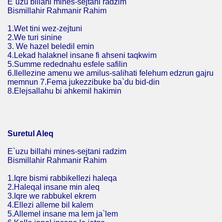
E`uzu billahi mines-sejtani radzim
Bismillahir Rahmanir Rahim
1.Wet tini wez-zejtuni
2.We turi sinine
3. We hazel beledil emin
4.Lekad halaknel insane fi ahseni taqkwim
5.Summe redednahu esfele safilin
6.Ilellezine amenu we amilus-salihati felehum edzrun gajru
memnun 7.Fema jukezzibuke ba`du bid-din
8.Elejsallahu bi ahkemil hakimin
Suretul Aleq
E`uzu billahi mines-sejtani radzim
Bismillahir Rahmanir Rahim
1.Iqre bismi rabbikellezi haleqa
2.Haleqal insane min aleq
3.Iqre we rabbukel ekrem
4.Ellezi alleme bil kalem
5.Allemel insane ma lem ja`lem