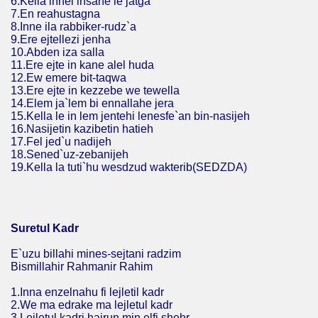
6.Kella innel insane le jatga
7.En reahustagna
8.Inne ila rabbiker-rudz`a
9.Ere ejtellezi jenha
10.Abden iza salla
11.Ere ejte in kane alel huda
12.Ew emere bit-taqwa
13.Ere ejte in kezzebe we tewella
14.Elem ja`lem bi ennallahe jera
15.Kella le in lem jentehi lenesfe`an bin-nasijeh
16.Nasijetin kazibetin hatieh
17.Fel jed`u nadijeh
18.Sened`uz-zebanijeh
19.Kella la tuti`hu wesdzud wakterib(SEDZDA)
Suretul Kadr
E`uzu billahi mines-sejtani radzim
Bismillahir Rahmanir Rahim
1.Inna enzelnahu fi lejletil kadr
2.We ma edrake ma lejletul kadr
3.Lejletul kadri hajrun min elfi shehr