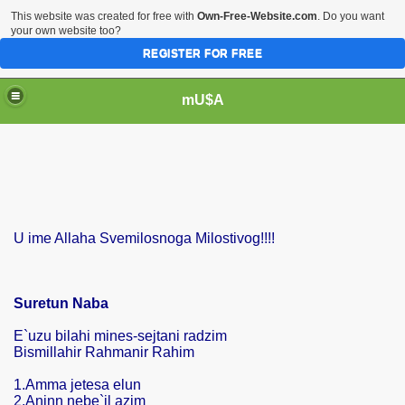
This website was created for free with
Own-Free-Website.com
. Do you want
your own website too?
REGISTER FOR FREE
mU$A
U ime Allaha Svemilosnoga Milostivog!!!!
Suretun Naba
E`uzu bilahi mines-sejtani radzim
Bismillahir Rahmanir Rahim
1.Amma jetesa elun
2.Aninn nebe`il azim
m