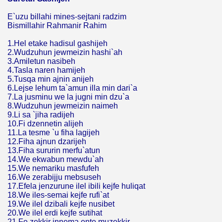
E`uzu billahi mines-sejtani radzim
Bismillahir Rahmanir Rahim
1.Hel etake hadisul gashijeh
2.Wudzuhun jewmeizin hashi`ah
3.Amiletun nasibeh
4.Tasla naren hamijeh
5.Tusqa min ajnin anijeh
6.Lejse lehum ta`amun illa min dari`a
7.La jusminu we la jugni min dzu`a
8.Wudzuhun jewmeizin naimeh
9.Li sa `jiha radijeh
10.Fi dzennetin alijeh
11.La tesme `u fiha lagijeh
12.Fiha ajnun dzarijeh
13.Fiha sururin merfu`atun
14.We ekwabun mewdu`ah
15.We nemariku masfufeh
16.We zerabijju mebsuseh
17.Efela jenzurune ilel ibili kejfe huliqat
18.We iles-semai kejfe rufi`at
19.We ilel dzibali kejfe nusibet
20.We ilel erdi kejfe sutihat
21.Fe zekkir innema ente muzekkir