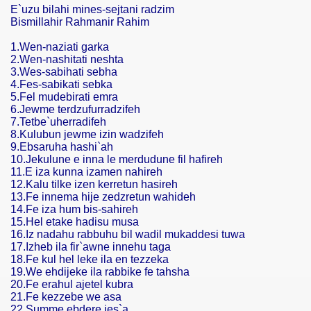
E`uzu bilahi mines-sejtani radzim
Bismillahir Rahmanir Rahim
1.Wen-naziati garka
2.Wen-nashitati neshta
3.Wes-sabihati sebha
4.Fes-sabikati sebka
5.Fel mudebirati emra
6.Jewme terdzufurradzifeh
7.Tetbe`uherradifeh
8.Kulubun jewme izin wadzifeh
9.Ebsaruha hashi`ah
10.Jekulune e inna le merdudune fil hafireh
11.E iza kunna izamen nahireh
12.Kalu tilke izen kerretun hasireh
13.Fe innema hije zedzretun wahideh
14.Fe iza hum bis-sahireh
15.Hel etake hadisu musa
16.Iz nadahu rabbuhu bil wadil mukaddesi tuwa
17.Izheb ila fir`awne innehu taga
18.Fe kul hel leke ila en tezzeka
19.We ehdijeke ila rabbike fe tahsha
20.Fe erahul ajetel kubra
21.Fe kezzebe we asa
22.Summe ebdere jes`a