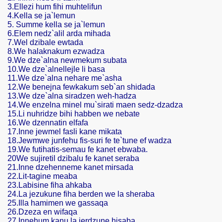
3.Ellezi hum fihi muhtelifun
4.Kella se ja`lemun
5. Summe kella se ja`lemun
6.Elem nedz`alil arda mihada
/
7.Wel dzibale ewtada
8.We halaknakum ezwadza
9.We dze`alna newmekum subata
10.We dze`alnellejle li basa
11.We dze`alna nehare me`asha
12.We benejna fewkakum seb`an shidada
13.We dze`alna siradzen weh-hadza
14.We enzelna minel mu`sirati maen sedz-dzadza
15.Li nuhridze bihi habben we nebate
16.We dzennatin elfafa
17.Inne jewmel fasli kane mikata
18.Jewmwe junfehu fis-suri fe te`tune ef wadza
19.We futihatis-semau fe kanet ebwaba.
20We sujiretil dzibalu fe kanet seraba
21.Inne dzehenneme kanet mirsada
22.Lit-tagine meaba
23.Labisine fiha ahkaba
24.La jezukune fiha berden we la sheraba
25.Illa hamimen we gassaqa
26.Dzeza en wifaqa
27.Innehum kanu la jerdzune hisaba