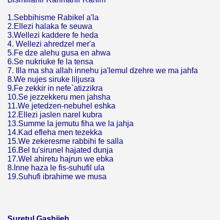
1.Sebbihisme Rabikel a'la
2.Ellezi halaka fe seuwa
3.Wellezi kaddere fe heda
4. Wellezi ahredzel mer'a
5.Fe dze alehu gusa en ahwa
6.Se nukriuke fe la tensa
7. Illa ma sha allah innehu ja'lemul dzehre we ma jahfa
8.We nujes siruke liljusra
9.Fe zekkir in nefe`atizzikra
10.Se jezzekkeru men jahsha
11.We jetedzen-nebuhel eshka
12.Ellezi jaslen narel kubra
13.Summe la jemutu fiha we la jahja
14.Kad efleha men tezekka
15.We zekeresme rabbihi fe salla
16.Bel tu'sirunel hajated dunja
17.Wel ahiretu hajrun we ebka
8.Inne haza le fis-suhufil ula
19.Suhufi ibrahime we musa
Suretul Gashijeh