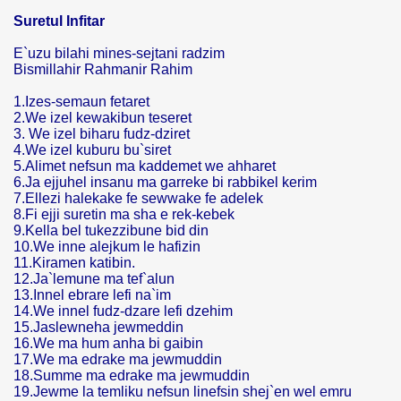
Suretul Infitar
E`uzu bilahi mines-sejtani radzim
Bismillahir Rahmanir Rahim
1.Izes-semaun fetaret
2.We izel kewakibun teseret
3. We izel biharu fudz-dziret
4.We izel kuburu bu`siret
5.Alimet nefsun ma kaddemet we ahharet
6.Ja ejjuhel insanu ma garreke bi rabbikel kerim
7.Ellezi halekake fe sewwake fe adelek
8.Fi ejji suretin ma sha e rek-kebek
9.Kella bel tukezzibune bid din
10.We inne alejkum le hafizin
11.Kiramen katibin.
12.Ja`lemune ma tef`alun
13.Innel ebrare lefi na`im
14.We innel fudz-dzare lefi dzehim
15.Jaslewneha jewmeddin
16.We ma hum anha bi gaibin
17.We ma edrake ma jewmuddin
18.Summe ma edrake ma jewmuddin
19.Jewme la temliku nefsun linefsin shej`en wel emru