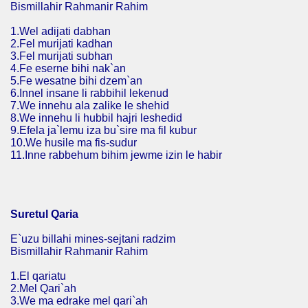
Bismillahir Rahmanir Rahim
1.Wel adijati dabhan
2.Fel murijati kadhan
3.Fel murijati subhan
4.Fe eserne bihi nak`an
5.Fe wesatne bihi dzem`an
6.Innel insane li rabbihil lekenud
7.We innehu ala zalike le shehid
8.We innehu li hubbil hajri leshedid
9.Efela ja`lemu iza bu`sire ma fil kubur
10.We husile ma fis-sudur
11.Inne rabbehum bihim jewme izin le habir
Suretul Qaria
E`uzu billahi mines-sejtani radzim
Bismillahir Rahmanir Rahim
1.El qariatu
2.Mel Qari`ah
3.We ma edrake mel qari`ah