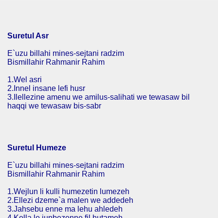
Suretul Asr
E`uzu billahi mines-sejtani radzim
Bismillahir Rahmanir Rahim
1.Wel asri
2.Innel insane lefi husr
3.Ilellezine amenu we amilus-salihati we tewasaw bil
haqqi we tewasaw bis-sabr
Suretul Humeze
E`uzu billahi mines-sejtani radzim
Bismillahir Rahmanir Rahim
1.Wejlun li kulli humezetin lumezeh
2.Ellezi dzeme`a malen we addedeh
3.Jahsebu enne ma lehu ahledeh
4.Kella le junbezenne fil hutameh