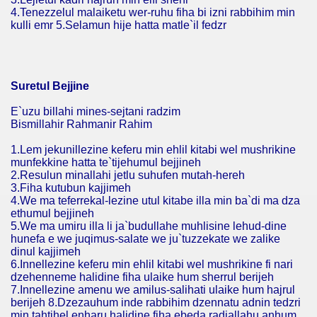
4.Tenezzelul malaiketu wer-ruhu fiha bi izni rabbihim min
kulli emr 5.Selamun hije hatta matle`il fedzr
Suretul Bejjine
E`uzu billahi mines-sejtani radzim
Bismillahir Rahmanir Rahim
1.Lem jekunillezine keferu min ehlil kitabi wel mushrikine
munfekkine hatta te`tijehumul bejjineh
2.Resulun minallahi jetlu suhufen mutah-hereh
3.Fiha kutubun kajjimeh
4.We ma teferrekal-lezine utul kitabe illa min ba`di ma dza
ethumul bejjineh
5.We ma umiru illa li ja`budullahe muhlisine lehud-dine
hunefa e we juqimus-salate we ju`tuzzekate we zalike
dinul kajjimeh
6.Innellezine keferu min ehlil kitabi wel mushrikine fi nari
dzehenneme halidine fiha ulaike hum sherrul berijeh
7.Innellezine amenu we amilus-salihati ulaike hum hajrul
berijeh 8.Dzezauhum inde rabbihim dzennatu adnin tedzri
min tahtihel enharu halidine fiha ebeda radiallahu anhum