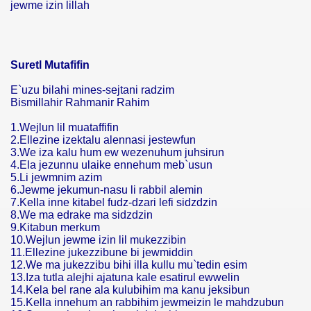
jewme izin lillah
Suretl Mutafifin
E`uzu bilahi mines-sejtani radzim
Bismillahir Rahmanir Rahim
1.Wejlun lil muataffifin
2.Ellezine izektalu alennasi jestewfun
3.We iza kalu hum ew wezenuhum juhsirun
4.Ela jezunnu ulaike ennehum meb`usun
5.Li jewmnim azim
6.Jewme jekumun-nasu li rabbil alemin
7.Kella inne kitabel fudz-dzari lefi sidzdzin
8.We ma edrake ma sidzdzin
9.Kitabun merkum
10.Wejlun jewme izin lil mukezzibin
11.Ellezine jukezzibune bi jewmiddin
12.We ma jukezzibu bihi illa kullu mu`tedin esim
13.Iza tutla alejhi ajatuna kale esatirul ewwelin
14.Kela bel rane ala kulubihim ma kanu jeksibun
15.Kella innehum an rabbihim jewmeizin le mahdzubun