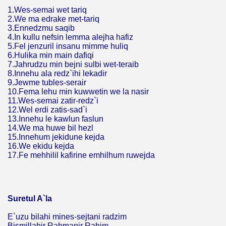
1.Wes-semai wet tariq
2.We ma edrake met-tariq
3.Ennedzmu saqib
4.In kullu nefsin lemma alejha hafiz
5.Fel jenzuril insanu mimme huliq
6.Hulika min main dafiqi
7.Jahrudzu min bejni sulbi wet-teraib
8.Innehu ala redz`ihi lekadir
9.Jewme tubles-serair
10.Fema lehu min kuwwetin we la nasir
11.Wes-semai zatir-redz`i
12.Wel erdi zatis-sad`i
13.Innehu le kawlun faslun
14.We ma huwe bil hezl
15.Innehum jekidune kejda
16.We ekidu kejda
17.Fe mehhilil kafirine emhilhum ruwejda
Suretul A`la
E`uzu bilahi mines-sejtani radzim
Bismillahir Rahmanir Rahim