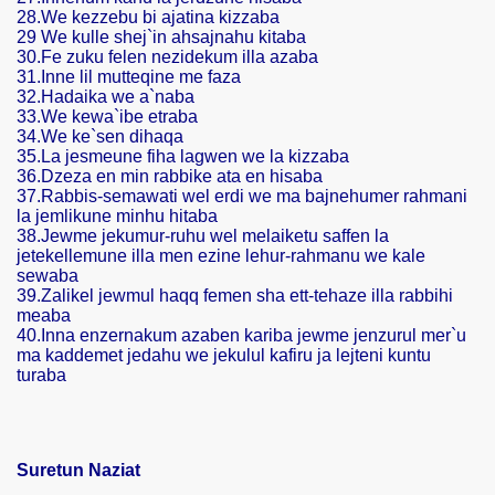
28.We kezzebu bi ajatina kizzaba
29 We kulle shej`in ahsajnahu kitaba
30.Fe zuku felen nezidekum illa azaba
31.Inne lil mutteqine me faza
32.Hadaika we a`naba
33.We kewa`ibe etraba
34.We ke`sen dihaqa
35.La jesmeune fiha lagwen we la kizzaba
36.Dzeza en min rabbike ata en hisaba
37.Rabbis-semawati wel erdi we ma bajnehumer rahmani
la jemlikune minhu hitaba
38.Jewme jekumur-ruhu wel melaiketu saffen la
ski
jetekellemune illa men ezine lehur-rahmanu we kale
sewaba
39.Zalikel jewmul haqq femen sha ett-tehaze illa rabbihi
meaba
40.Inna enzernakum azaben kariba jewme jenzurul mer`u
ma kaddemet jedahu we jekulul kafiru ja lejteni kuntu
turaba
Suretun Naziat