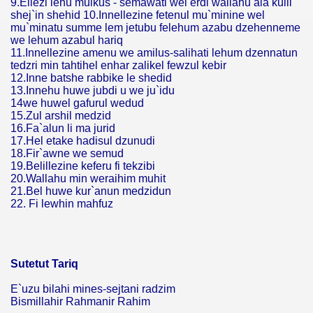
9.Ellezi lehu mulkus - semawati wel erdi wallahu ala kulli
shej`in shehid 10.Innellezine fetenul mu`minine wel
mu`minatu summe lem jetubu felehum azabu dzehenneme
we lehum azabul hariq
11.Innellezine amenu we amilus-salihati lehum dzennatun
tedzri min tahtihel enhar zalikel fewzul kebir
12.Inne batshe rabbike le shedid
13.Innehu huwe jubdi u we ju`idu
14we huwel gafurul wedud
15.Zul arshil medzid
16.Fa`alun li ma jurid
17.Hel etake hadisul dzunudi
18.Fir`awne we semud
19.Belillezine keferu fi tekzibi
20.Wallahu min weraihim muhit
21.Bel huwe kur`anun medzidun
22. Fi lewhin mahfuz
Sutetut Tariq
E`uzu bilahi mines-sejtani radzim
Bismillahir Rahmanir Rahim